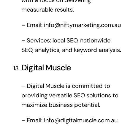
measurable results.
– Email:
info@niftymarketing.com.au
– Services: local SEO, nationwide
SEO, analytics, and keyword analysis.
Digital Muscle
– Digital Muscle is committed to
providing versatile SEO solutions to
maximize business potential.
– Email:
info@digitalmuscle.com.au