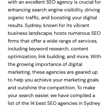
with an excellent SEO agency is crucial for
enhancing search engine visibility, driving
organic traffic, and boosting your digital
results. Sydney, known for its vibrant
business landscape, hosts numerous SEO
firms that offer a wide range of services,
including keyword research, content
optimization, link building, and more. With
the growing importance of digital
marketing, these agencies are geared up
to help you achieve your marketing goals
and outshine the competition. To make
your search easier, we have compiled a
list of the 14 best SEO agencies in Sydney