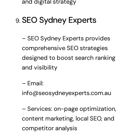
and digital strategy
SEO Sydney Experts
– SEO Sydney Experts provides
comprehensive SEO strategies
designed to boost search ranking
and visibility
– Email:
info@seosydneyexperts.com.au
– Services: on-page optimization,
content marketing, local SEO, and
competitor analysis