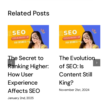
Related Posts
The Secret to
The Evolution
Ranking Higher:
of SEO: Is
How User
Content Still
Experience
King?
Affects SEO
November 21st, 2024
January 2nd, 2025