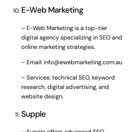
E-Web Marketing
– E-Web Marketing is a top-tier
digital agency specializing in SEO and
online marketing strategies.
– Email:
info@ewebmarketing.com.au
– Services: technical SEO, keyword
research, digital advertising, and
website design.
Supple
– Supple offers advanced SEO