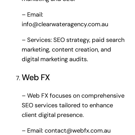
– Email:
info@clearwateragency.com.au
– Services: SEO strategy, paid search
marketing, content creation, and
digital marketing audits.
Web FX
– Web FX focuses on comprehensive
SEO services tailored to enhance
client digital presence.
– Email:
contact@webfx.com.au