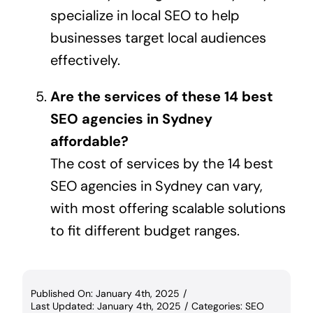
specialize in local SEO to help
businesses target local audiences
effectively.
Are the services of these 14 best
SEO agencies in Sydney
affordable?
The cost of services by the 14 best
SEO agencies in Sydney can vary,
with most offering scalable solutions
to fit different budget ranges.
Published On: January 4th, 2025
/
Last Updated: January 4th, 2025
/
Categories:
SEO