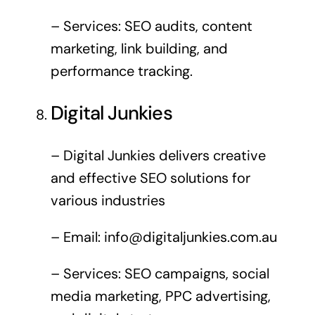
– Services: SEO audits, content
marketing, link building, and
performance tracking.
Digital Junkies
– Digital Junkies delivers creative
and effective SEO solutions for
various industries
– Email:
info@digitaljunkies.com.au
– Services: SEO campaigns, social
media marketing, PPC advertising,