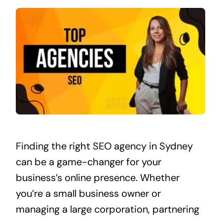
Finding the right SEO agency in Sydney
can be a game-changer for your
business’s online presence. Whether
you’re a small business owner or
managing a large corporation, partnering