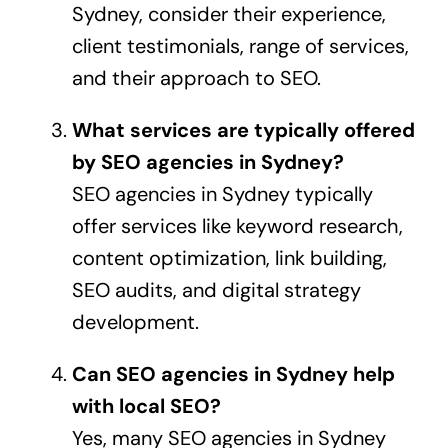
Sydney, consider their experience,
client testimonials, range of services,
and their approach to SEO.
What services are typically offered
by SEO agencies in Sydney?
SEO agencies in Sydney typically
offer services like keyword research,
content optimization, link building,
SEO audits, and digital strategy
development.
Can SEO agencies in Sydney help
with local SEO?
Yes, many SEO agencies in Sydney