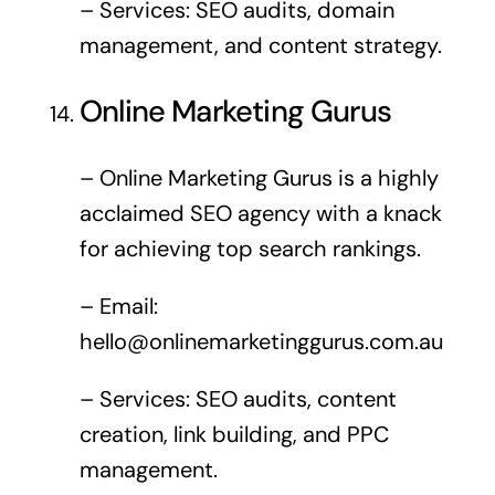
– Services: SEO audits, domain
management, and content strategy.
Online Marketing Gurus
– Online Marketing Gurus is a highly
acclaimed SEO agency with a knack
for achieving top search rankings.
– Email:
hello@onlinemarketinggurus.com.au
– Services: SEO audits, content
creation, link building, and PPC
management.