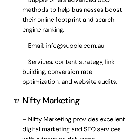
methods to help businesses boost
their online footprint and search
engine ranking.
– Email:
info@supple.com.au
– Services: content strategy, link-
building, conversion rate
optimization, and website audits.
Nifty Marketing
– Nifty Marketing provides excellent
digital marketing and SEO services
with a focus on delivering