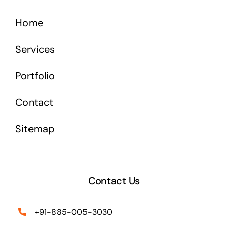
Home
Services
Portfolio
Contact
Sitemap
Contact Us
+91-885-005-3030