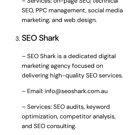
– Services: on-page SEO, technical
SEO, PPC management, social media
marketing, and web design.
SEO Shark
– SEO Shark is a dedicated digital
marketing agency focused on
delivering high-quality SEO services.
– Email:
info@seoshark.com.au
– Services: SEO audits, keyword
optimization, competitor analysis,
and SEO consulting.