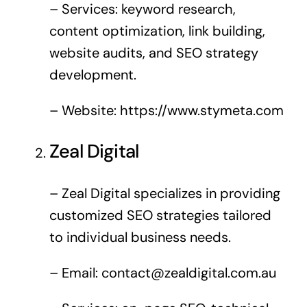
– Services: keyword research,
content optimization, link building,
website audits, and SEO strategy
development.
– Website:
https://www.stymeta.com
Zeal Digital
– Zeal Digital specializes in providing
customized SEO strategies tailored
to individual business needs.
– Email:
contact@zealdigital.com.au