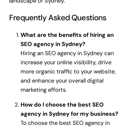
landscape of Sydney.
Frequently Asked Questions
What are the benefits of hiring an
SEO agency in Sydney?
Hiring an SEO agency in Sydney can
increase your online visibility, drive
more organic traffic to your website,
and enhance your overall digital
marketing efforts.
How do I choose the best SEO
agency in Sydney for my business?
To choose the best SEO agency in