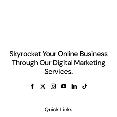
Skyrocket Your Online Business
Through Our Digital Marketing
Services.
Quick Links