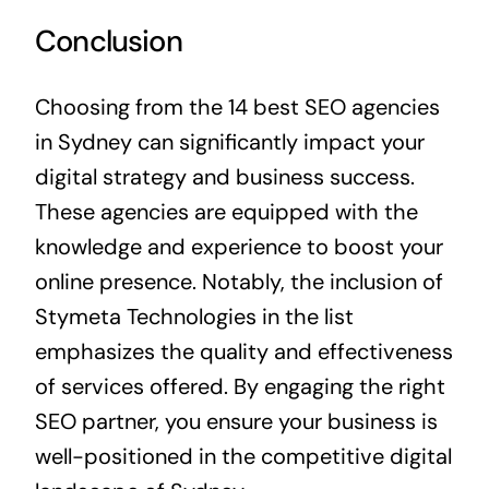
Conclusion
Choosing from the 14 best SEO agencies
in Sydney can significantly impact your
digital strategy and business success.
These agencies are equipped with the
knowledge and experience to boost your
online presence. Notably, the inclusion of
Stymeta Technologies in the list
emphasizes the quality and effectiveness
of services offered. By engaging the right
SEO partner, you ensure your business is
well-positioned in the competitive digital