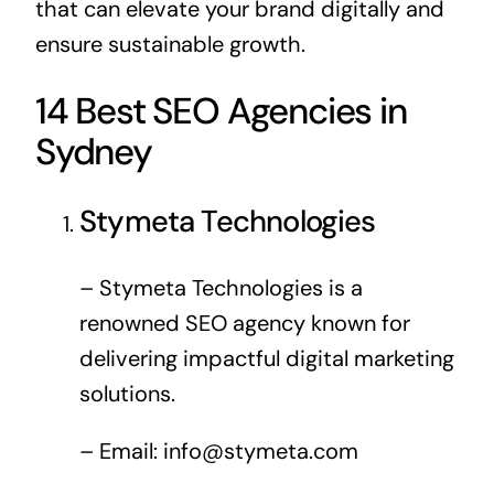
that can elevate your brand digitally and
ensure sustainable growth.
14 Best SEO Agencies in
Sydney
Stymeta Technologies
– Stymeta Technologies is a
renowned SEO agency known for
delivering impactful digital marketing
solutions.
– Email:
info@stymeta.com