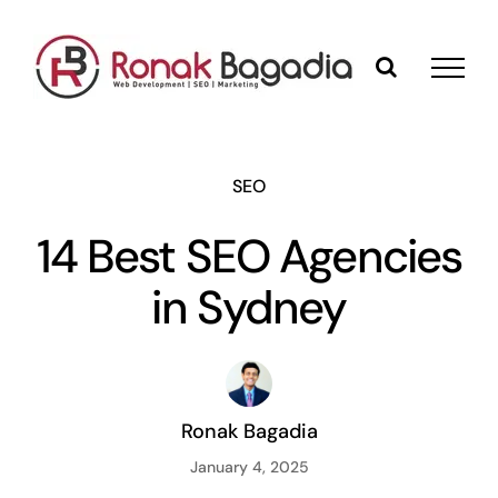
Skip
to
content
SEO
14 Best SEO Agencies
in Sydney
Ronak Bagadia
January 4, 2025