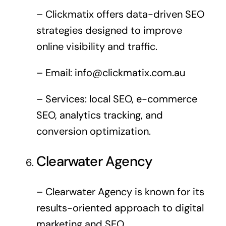
– Clickmatix offers data-driven SEO
strategies designed to improve
online visibility and traffic.
– Email:
info@clickmatix.com.au
– Services: local SEO, e-commerce
SEO, analytics tracking, and
conversion optimization.
Clearwater Agency
– Clearwater Agency is known for its
results-oriented approach to digital
marketing and SEO.