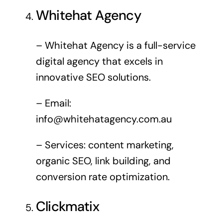
Whitehat Agency
– Whitehat Agency is a full-service
digital agency that excels in
innovative SEO solutions.
– Email:
info@whitehatagency.com.au
– Services: content marketing,
organic SEO, link building, and
conversion rate optimization.
Clickmatix