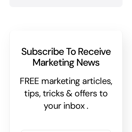
Subscribe To Receive
Marketing News
FREE marketing articles,
tips, tricks & offers to
your inbox .