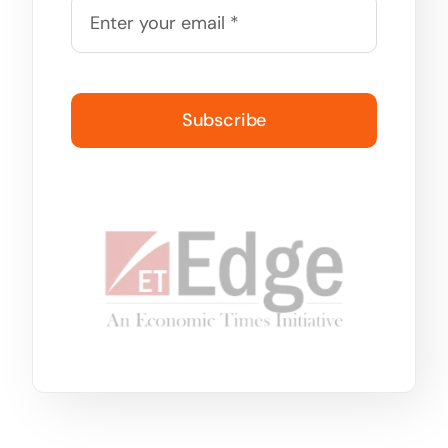
Subscribe