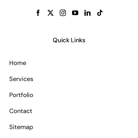
Quick Links
Home
Services
Portfolio
Contact
Sitemap