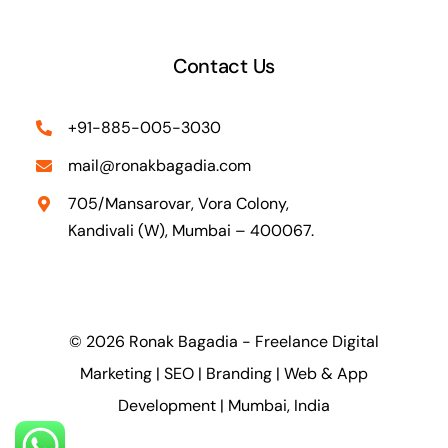
Contact Us
+91-885-005-3030
mail@ronakbagadia.com
705/Mansarovar, Vora Colony,
Kandivali (W), Mumbai – 400067.
© 2026 Ronak Bagadia - Freelance Digital
Marketing | SEO | Branding | Web & App
Development | Mumbai, India