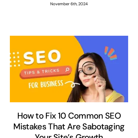
November 6th, 2024
How to Fix 10 Common SEO
Mistakes That Are Sabotaging
Your Site’s Growth