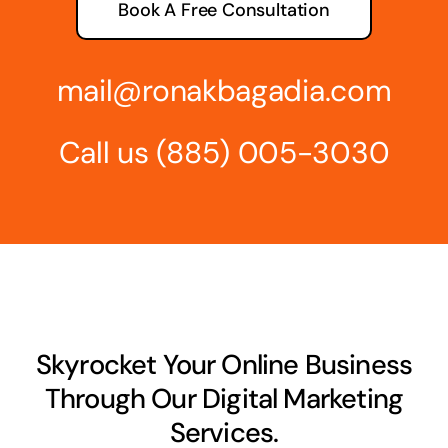
Book A Free Consultation
mail@ronakbagadia.com
Call us
(885) 005-3030
Skyrocket Your Online Business
Through Our Digital Marketing
Services.