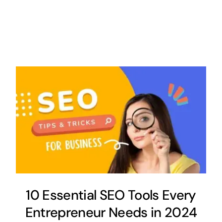
10 Essential SEO Tools Every
Entrepreneur Needs in 2024