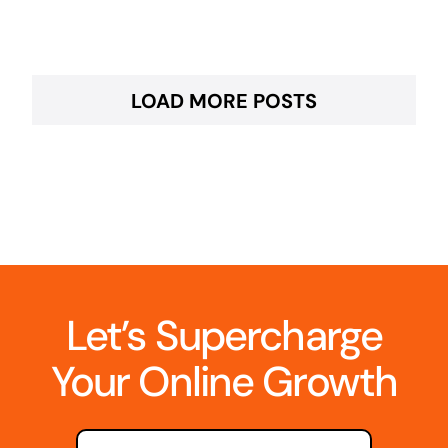
LOAD MORE POSTS
Let’s Supercharge
Your Online Growth