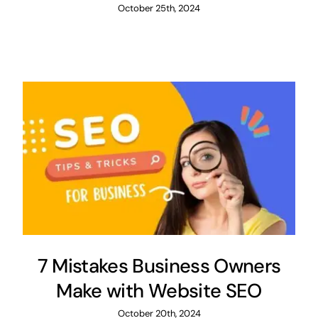
October 25th, 2024
7 Mistakes Business Owners
Make with Website SEO
October 20th, 2024