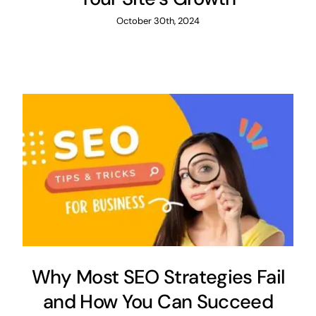
October 30th, 2024
Why Most SEO Strategies Fail
and How You Can Succeed