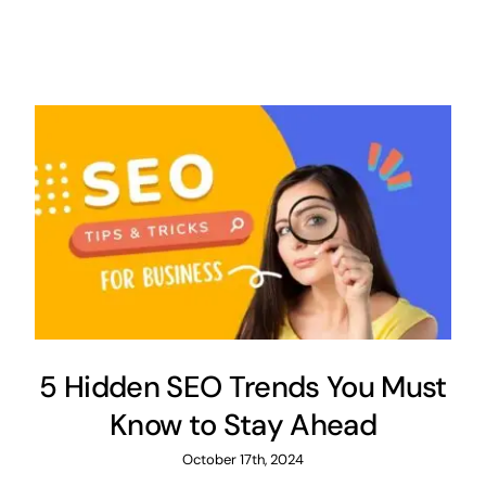
5 Hidden SEO Trends You Must
Know to Stay Ahead
October 17th, 2024