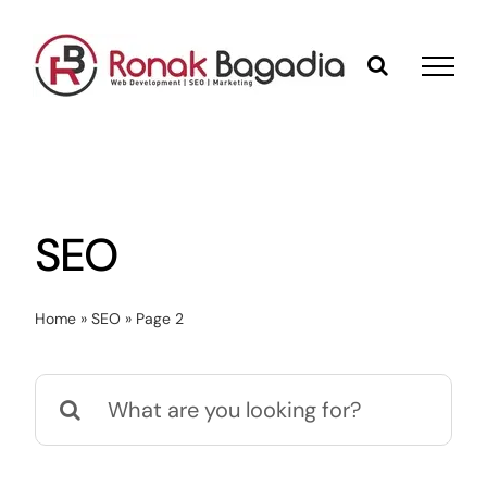
Skip
to
content
SEO
Home
»
SEO
»
Page 2
Search
for: