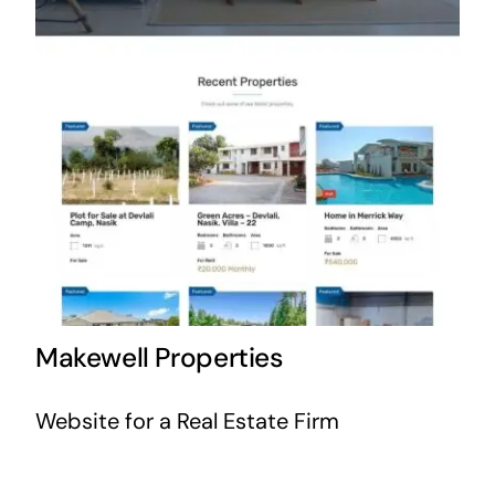
Makewell Properties
Website for a Real Estate Firm