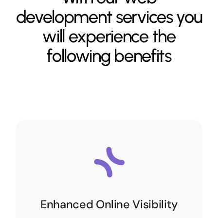
development services you
will experience the
following benefits
Enhanced Online Visibility
Enhanced Online Visibility