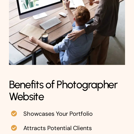
Benefits of Photographer
Website
Showcases Your Portfolio
Attracts Potential Clients