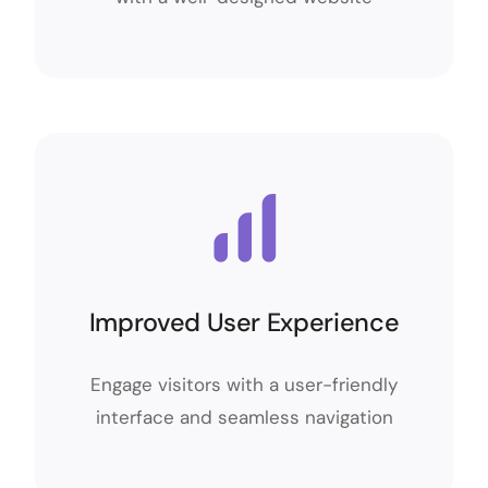
Improved User Experience
Improved User Experience
Engage visitors with a user-friendly
Engage visitors with a user-friendly
interface and seamless navigation
interface and seamless navigation