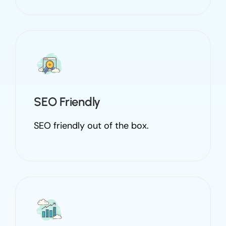
SEO Friendly
SEO friendly out of the box.