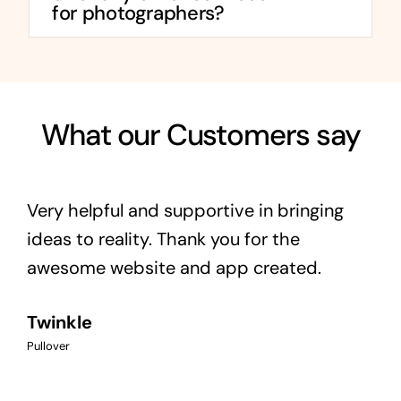
for photographers?
What our Customers say
Very helpful and supportive in bringing
ideas to reality. Thank you for the
awesome website and app created.
Twinkle
Pullover