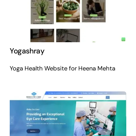
Yogashray
Yoga Health Website for Heena Mehta