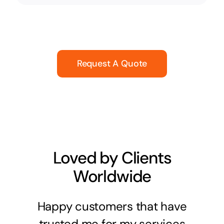
Request A Quote
Loved by Clients
Worldwide
Happy customers that have
trusted me for my services