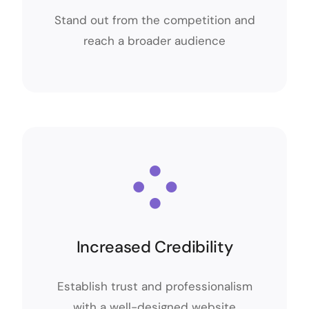
Stand out from the competition and
Stand out from the competition and
reach a broader audience
reach a broader audience
Increased Credibility
Increased Credibility
Establish trust and professionalism
Establish trust and professionalism
with a well-designed website
with a well-designed website