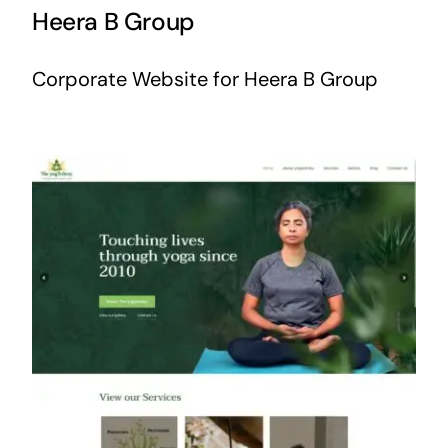
Heera B Group
Corporate Website for Heera B Group