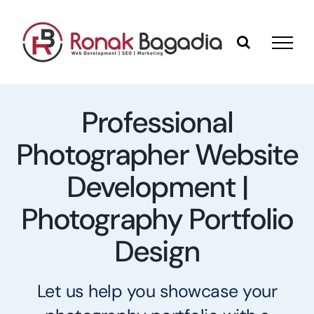
Skip
to
content
Professional
Photographer Website
Development |
Photography Portfolio
Design
Let us help you showcase your