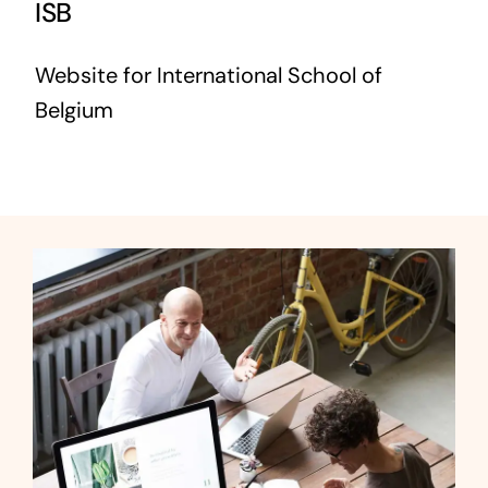
ISB
Website for International School of
Belgium