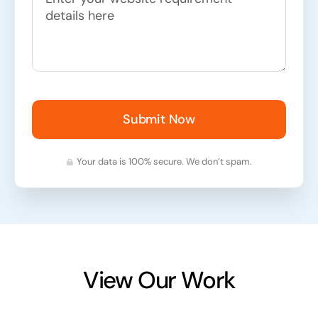
Submit Now
Your data is 100% secure. We don’t spam.
View Our Work