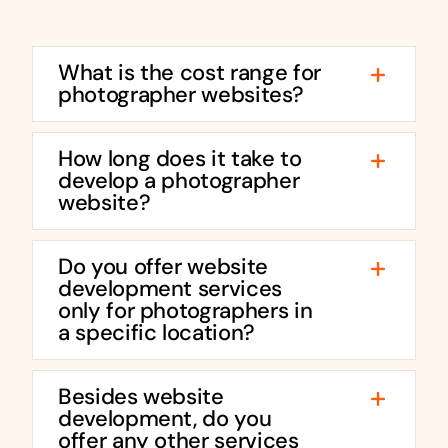
What is the cost range for
photographer websites?
How long does it take to
develop a photographer
website?
Do you offer website
development services
only for photographers in
a specific location?
Besides website
development, do you
offer any other services