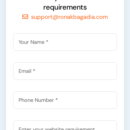
requirements
support@ronakbagadia.com