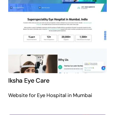
Iksha Eye Care
Website for Eye Hospital in Mumbai