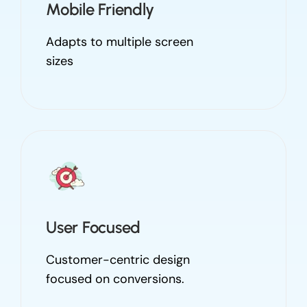
Mobile Friendly
Adapts to multiple screen
sizes
User Focused
Customer-centric design
focused on conversions.