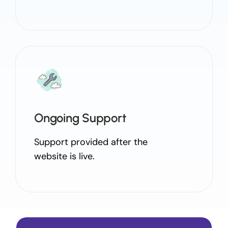
Ongoing Support
Support provided after the
website is live.