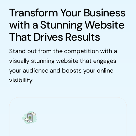
Transform Your Business
with a Stunning Website
That Drives Results
Stand out from the competition with a
visually stunning website that engages
your audience and boosts your online
visibility.