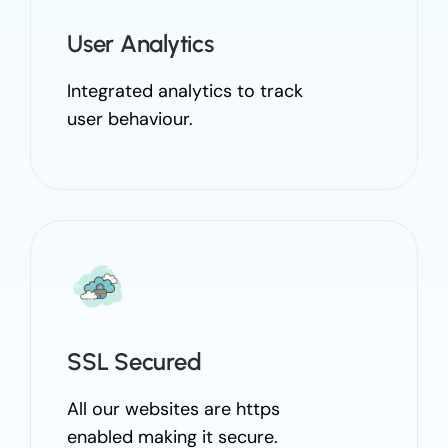
User Analytics
Integrated analytics to track
user behaviour.
SSL Secured
All our websites are https
enabled making it secure.