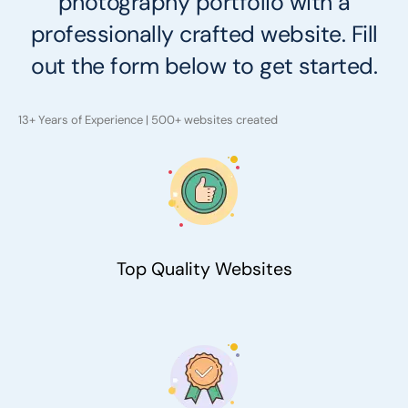
photography portfolio with a
professionally crafted website. Fill
out the form below to get started.
13+ Years of Experience | 500+ websites created
Top Quality Websites