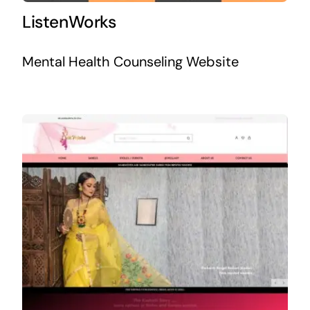
ListenWorks
Mental Health Counseling Website