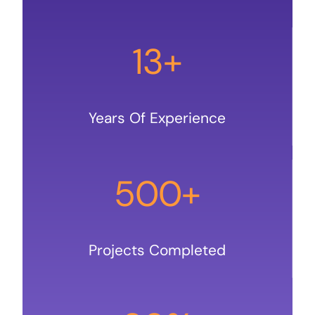
13+
Years Of Experience
500+
Projects Completed