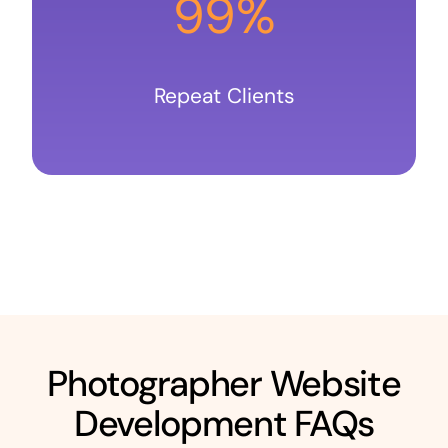
99%
Repeat Clients
Photographer Website
Development FAQs