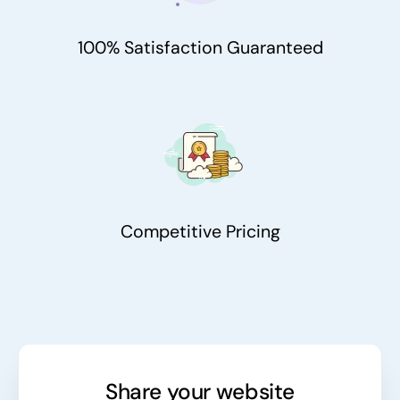
100% Satisfaction Guaranteed
Competitive Pricing
Share your website