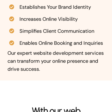
Establishes Your Brand Identity
Increases Online Visibility
Simplifies Client Communication
Enables Online Booking and Inquiries
Our expert website development services
can transform your online presence and
drive success.
With our web