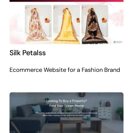
Silk Petalss
Ecommerce Website for a Fashion Brand