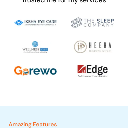
Amazing Features