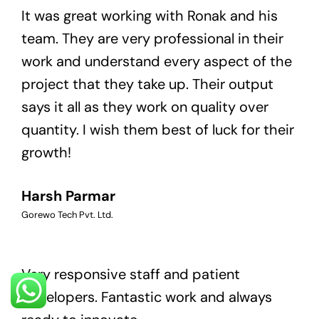
It was great working with Ronak and his
team. They are very professional in their
work and understand every aspect of the
project that they take up. Their output
says it all as they work on quality over
quantity. I wish them best of luck for their
growth!
Harsh Parmar
Gorewo Tech Pvt. Ltd.
Very responsive staff and patient
developers. Fantastic work and always