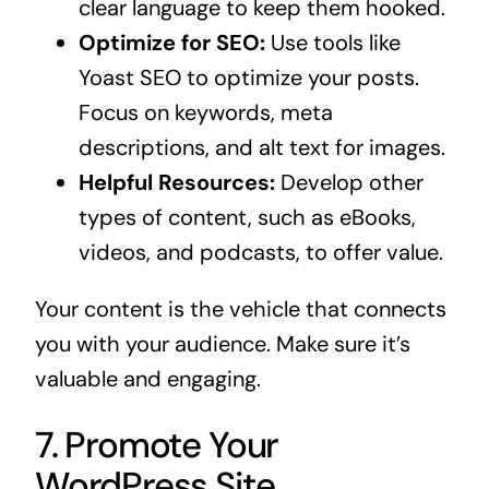
clear language to keep them hooked.
Optimize for SEO:
Use tools like
Yoast SEO to optimize your posts.
Focus on keywords, meta
descriptions, and alt text for images.
Helpful Resources:
Develop other
types of content, such as eBooks,
videos, and podcasts, to offer value.
Your content is the vehicle that connects
you with your audience. Make sure it’s
valuable and engaging.
7. Promote Your
WordPress Site