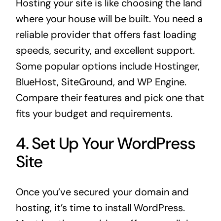
Hosting your site is like choosing the land
where your house will be built. You need a
reliable provider that offers fast loading
speeds, security, and excellent support.
Some popular options include Hostinger,
BlueHost, SiteGround, and WP Engine.
Compare their features and pick one that
fits your budget and requirements.
4. Set Up Your WordPress
Site
Once you’ve secured your domain and
hosting, it’s time to install WordPress.