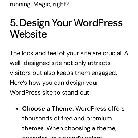
running. Magic, right?
5. Design Your WordPress
Website
The look and feel of your site are crucial. A
well-designed site not only attracts
visitors but also keeps them engaged.
Here’s how you can design your
WordPress site to stand out:
Choose a Theme:
WordPress offers
thousands of free and premium
themes. When choosing a theme,
consider your brand’s colors,