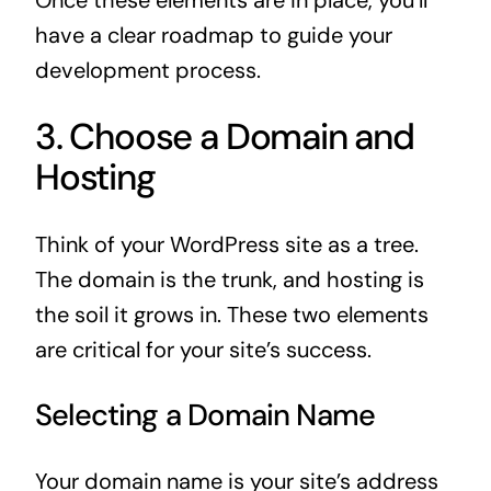
have a clear roadmap to guide your
development process.
3. Choose a Domain and
Hosting
Think of your WordPress site as a tree.
The domain is the trunk, and hosting is
the soil it grows in. These two elements
are critical for your site’s success.
Selecting a Domain Name
Your domain name is your site’s address