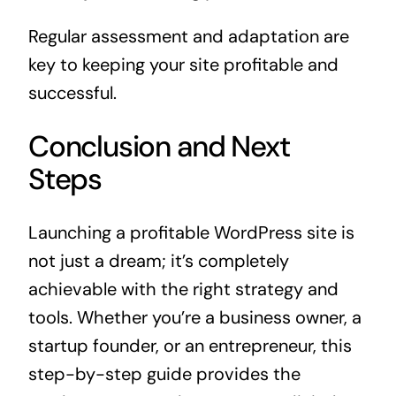
Regular assessment and adaptation are
key to keeping your site profitable and
successful.
Conclusion and Next
Steps
Launching a profitable WordPress site is
not just a dream; it’s completely
achievable with the right strategy and
tools. Whether you’re a business owner, a
startup founder, or an entrepreneur, this
step-by-step guide provides the