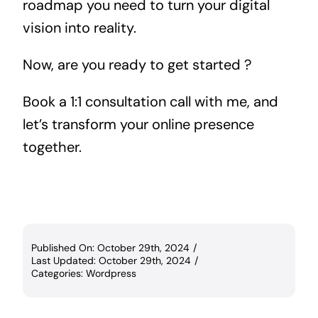
roadmap you need to turn your digital
vision into reality.
Now, are you ready to get started ?
Book a 1:1 consultation call with me, and
let’s transform your online presence
together.
Published On: October 29th, 2024
/
Last Updated: October 29th, 2024
/
Categories:
Wordpress