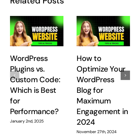
Related Posts
WordPress
How to
Plugins vs.
Optimize Your
Custom Code:
WordPress
Which is Best
Blog for
for
Maximum
Performance?
Engagement in
2024
January 2nd, 2025
November 27th, 2024