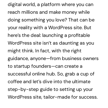
digital world, a platform where you can
reach millions and make money while
doing something you love? That can be
your reality with a WordPress site. But
here’s the deal: launching a profitable
WordPress site isn’t as daunting as you
might think. In fact, with the right
guidance, anyone—from business owners
to startup founders—can create a
successful online hub. So, grab a cup of
coffee and let’s dive into the ultimate
step-by-step guide to setting up your
WordPress site, tailor-made for success.