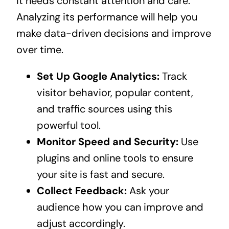
it needs constant attention and care.
Analyzing its performance will help you
make data-driven decisions and improve
over time.
Set Up Google Analytics:
Track
visitor behavior, popular content,
and traffic sources using this
powerful tool.
Monitor Speed and Security:
Use
plugins and online tools to ensure
your site is fast and secure.
Collect Feedback:
Ask your
audience how you can improve and
adjust accordingly.