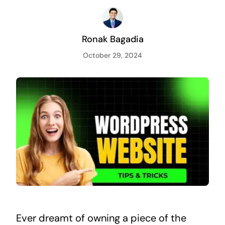
Ronak Bagadia
October 29, 2024
Ever dreamt of owning a piece of the