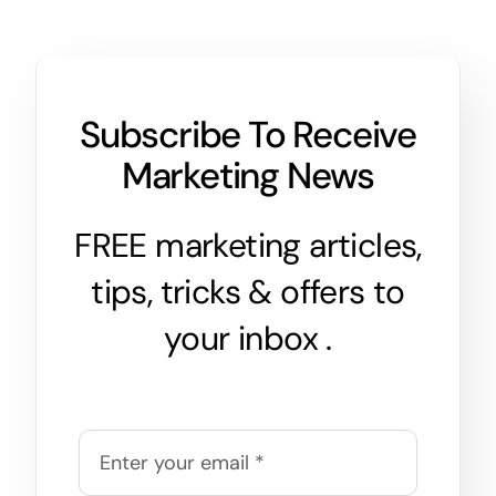
Subscribe To Receive
Marketing News
FREE marketing articles,
tips, tricks & offers to
your inbox .