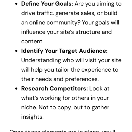
Define Your Goals:
Are you aiming to
drive traffic, generate sales, or build
an online community? Your goals will
influence your site’s structure and
content.
Identify Your Target Audience:
Understanding who will visit your site
will help you tailor the experience to
their needs and preferences.
Research Competitors:
Look at
what’s working for others in your
niche. Not to copy, but to gather
insights.
Once these elements are in place, you’ll