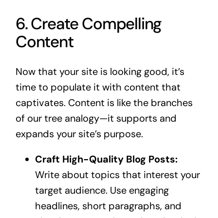
6. Create Compelling
Content
Now that your site is looking good, it’s
time to populate it with content that
captivates. Content is like the branches
of our tree analogy—it supports and
expands your site’s purpose.
Craft High-Quality Blog Posts:
Write about topics that interest your
target audience. Use engaging
headlines, short paragraphs, and