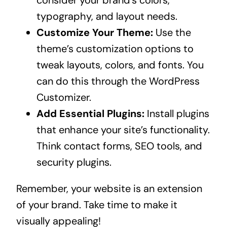
typography, and layout needs.
Customize Your Theme:
Use the
theme’s customization options to
tweak layouts, colors, and fonts. You
can do this through the WordPress
Customizer.
Add Essential Plugins:
Install plugins
that enhance your site’s functionality.
Think contact forms, SEO tools, and
security plugins.
Remember, your website is an extension
of your brand. Take time to make it
visually appealing!