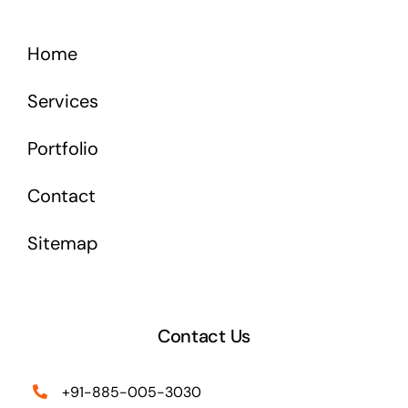
Home
Services
Portfolio
Contact
Sitemap
Contact Us
+91-885-005-3030