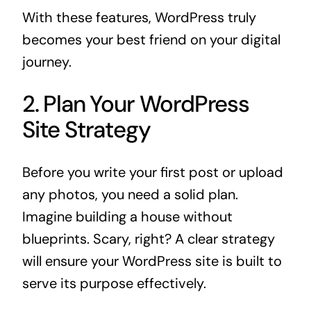
With these features, WordPress truly
becomes your best friend on your digital
journey.
2. Plan Your WordPress
Site Strategy
Before you write your first post or upload
any photos, you need a solid plan.
Imagine building a house without
blueprints. Scary, right? A clear strategy
will ensure your WordPress site is built to
serve its purpose effectively.