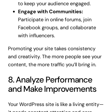
to keep your audience engaged.
Engage with Communities:
Participate in online forums, join
Facebook groups, and collaborate
with influencers.
Promoting your site takes consistency
and creativity. The more people see your
content, the more traffic you’ll bring in.
8. Analyze Performance
and Make Improvements
Your WordPress site is like a living entity—