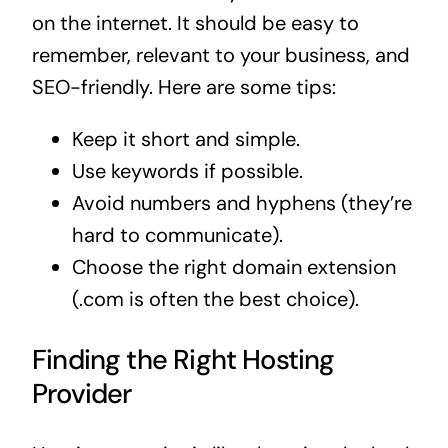
on the internet. It should be easy to
remember, relevant to your business, and
SEO-friendly. Here are some tips:
Keep it short and simple.
Use keywords if possible.
Avoid numbers and hyphens (they’re
hard to communicate).
Choose the right domain extension
(.com is often the best choice).
Finding the Right Hosting
Provider