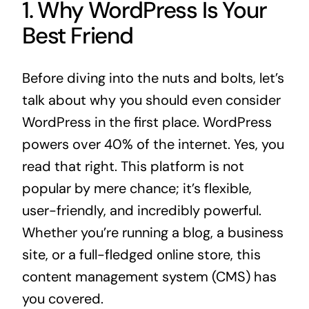
1. Why WordPress Is Your
Best Friend
Before diving into the nuts and bolts, let’s
talk about why you should even consider
WordPress in the first place. WordPress
powers over 40% of the internet. Yes, you
read that right. This platform is not
popular by mere chance; it’s flexible,
user-friendly, and incredibly powerful.
Whether you’re running a blog, a business
site, or a full-fledged online store, this
content management system (CMS) has
you covered.