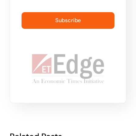
Subscribe