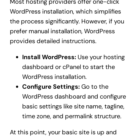
Most hosting providers offer one-click
WordPress installation, which simplifies
the process significantly. However, if you
prefer manual installation, WordPress
provides detailed instructions.
Install WordPress:
Use your hosting
dashboard or cPanel to start the
WordPress installation.
Configure Settings:
Go to the
WordPress dashboard and configure
basic settings like site name, tagline,
time zone, and permalink structure.
At this point, your basic site is up and