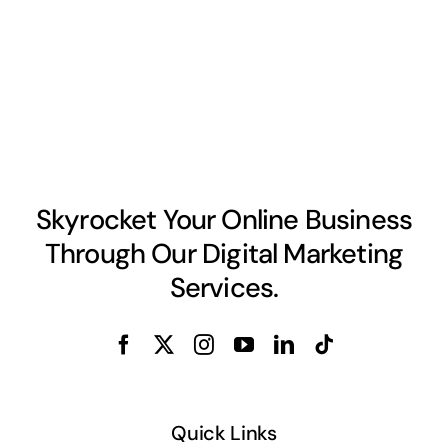
Skyrocket Your Online Business
Through Our Digital Marketing
Services.
Quick Links