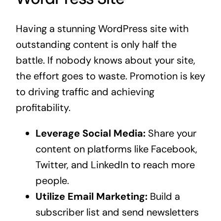
Having a stunning WordPress site with
outstanding content is only half the
battle. If nobody knows about your site,
the effort goes to waste. Promotion is key
to driving traffic and achieving
profitability.
Leverage Social Media:
Share your
content on platforms like Facebook,
Twitter, and LinkedIn to reach more
people.
Utilize Email Marketing:
Build a
subscriber list and send newsletters