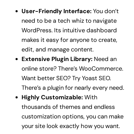
User-Friendly Interface:
You don’t
need to be a tech whiz to navigate
WordPress. Its intuitive dashboard
makes it easy for anyone to create,
edit, and manage content.
Extensive Plugin Library:
Need an
online store? There’s WooCommerce.
Want better SEO? Try Yoast SEO.
There’s a plugin for nearly every need.
Highly Customizable:
With
thousands of themes and endless
customization options, you can make
your site look exactly how you want.