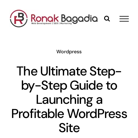
Skip
to
content
Wordpress
The Ultimate Step-
by-Step Guide to
Launching a
Profitable WordPress
Site