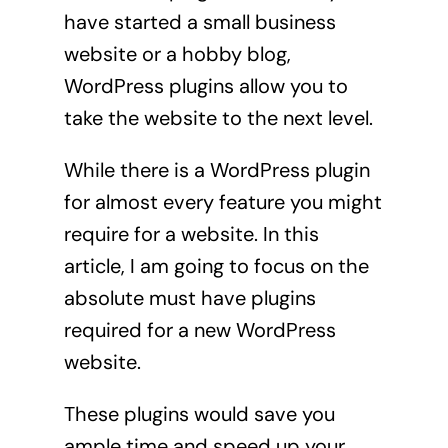
have started a small business
website or a hobby blog,
WordPress plugins allow you to
take the website to the next level.
While there is a WordPress plugin
for almost every feature you might
require for a website. In this
article, I am going to focus on the
absolute must have plugins
required for a new WordPress
website.
These plugins would save you
ample time and speed up your