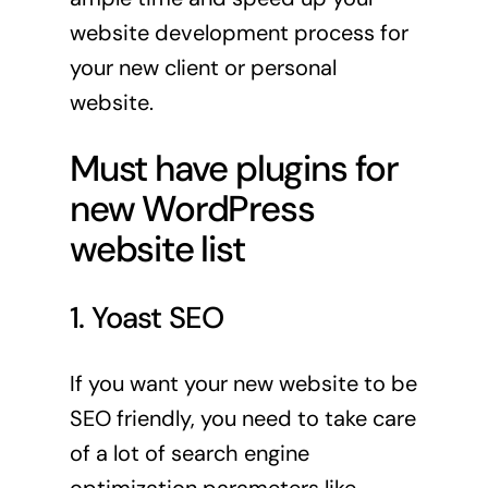
website development process for
your new client or personal
website.
Must have plugins for
new WordPress
website list
1. Yoast SEO
If you want your new website to be
SEO friendly, you need to take care
of a lot of search engine