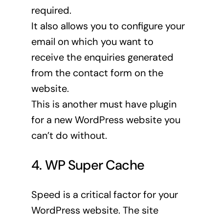
required.
It also allows you to configure your
email on which you want to
receive the enquiries generated
from the contact form on the
website.
This is another must have plugin
for a new WordPress website you
can’t do without.
4. WP Super Cache
Speed is a critical factor for your
WordPress website. The site