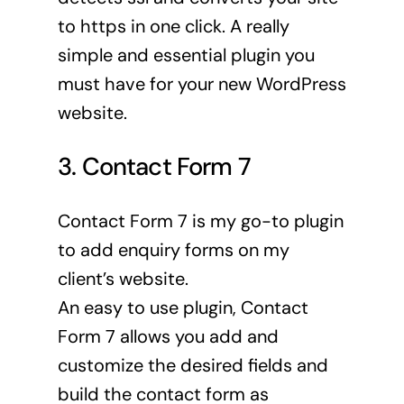
to https in one click. A really
simple and essential plugin you
must have for your new WordPress
website.
3. Contact Form 7
Contact Form 7 is my go-to plugin
to add enquiry forms on my
client’s website.
An easy to use plugin, Contact
Form 7 allows you add and
customize the desired fields and
build the contact form as