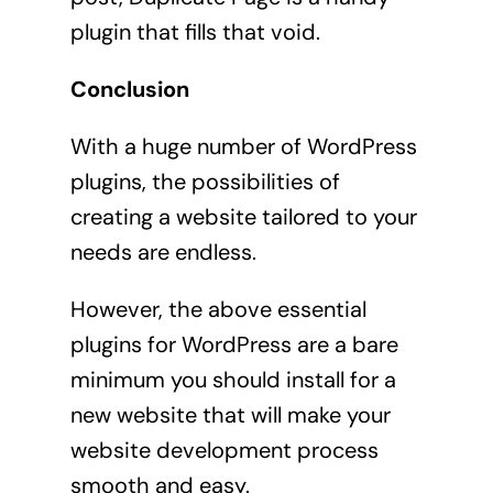
plugin that fills that void.
Conclusion
With a huge number of WordPress
plugins, the possibilities of
creating a website tailored to your
needs are endless.
However, the above essential
plugins for WordPress are a bare
minimum you should install for a
new website that will make your
website development process
smooth and easy.