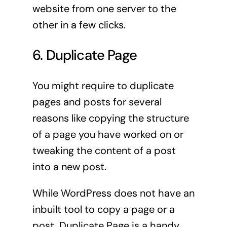
website from one server to the
other in a few clicks.
6. Duplicate Page
You might require to duplicate
pages and posts for several
reasons like copying the structure
of a page you have worked on or
tweaking the content of a post
into a new post.
While WordPress does not have an
inbuilt tool to copy a page or a
post, Duplicate Page is a handy