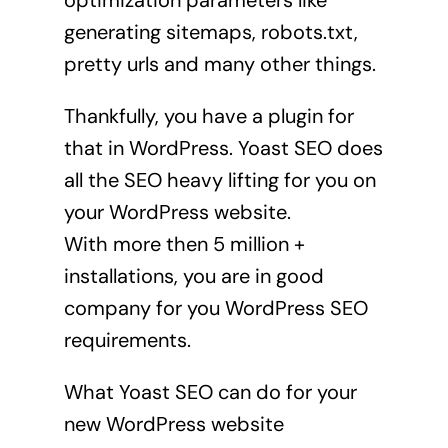
optimization parameters like
generating sitemaps, robots.txt,
pretty urls and many other things.
Thankfully, you have a plugin for
that in WordPress. Yoast SEO does
all the SEO heavy lifting for you on
your WordPress website.
With more then 5 million +
installations, you are in good
company for you WordPress SEO
requirements.
What Yoast SEO can do for your
new WordPress website