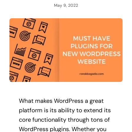
May 9, 2022
What makes WordPress a great
platform is its ability to extend its
core functionality through tons of
WordPress plugins. Whether you