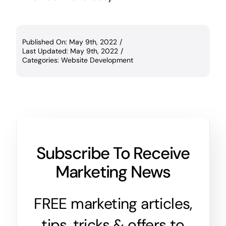
Published On: May 9th, 2022
/
Last Updated: May 9th, 2022
/
Categories:
Website Development
Subscribe To Receive
Marketing News
FREE marketing articles,
tips, tricks & offers to