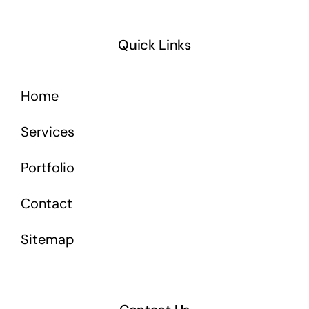
Quick Links
Home
Services
Portfolio
Contact
Sitemap