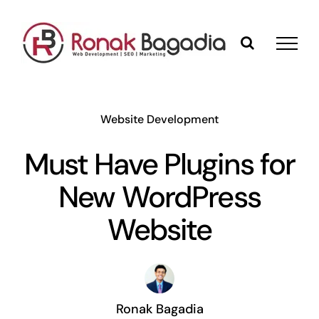
Skip
to
content
Website Development
Must Have Plugins for
New WordPress
Website
Ronak Bagadia