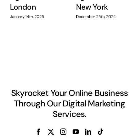
London
New York
January 14th, 2025
December 25th, 2024
Skyrocket Your Online Business
Through Our Digital Marketing
Services.