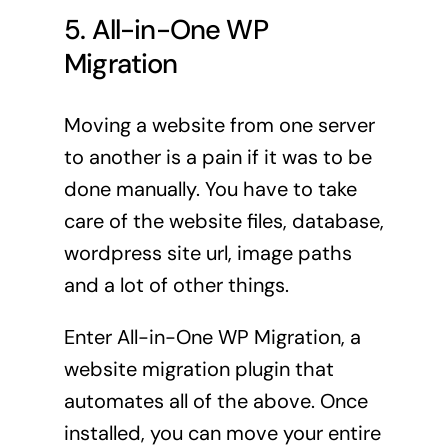
5. All-in-One WP
Migration
Moving a website from one server
to another is a pain if it was to be
done manually. You have to take
care of the website files, database,
wordpress site url, image paths
and a lot of other things.
Enter All-in-One WP Migration, a
website migration plugin that
automates all of the above. Once
installed, you can move your entire