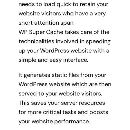
needs to load quick to retain your
website visitors who have a very
short attention span.
WP Super Cache takes care of the
technicalities involved in speeding
up your WordPress website with a
simple and easy interface.
It generates static files from your
WordPress website which are then
served to your website visitors.
This saves your server resources
for more critical tasks and boosts
your website performance.