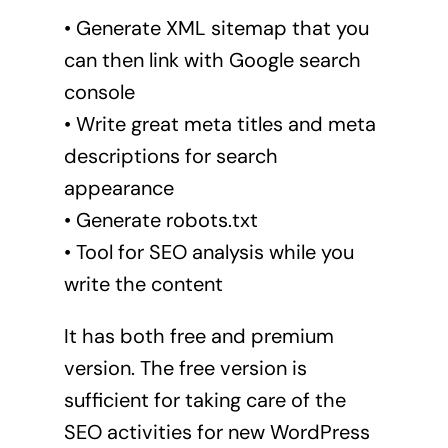
• Generate XML sitemap that you
can then link with Google search
console
• Write great meta titles and meta
descriptions for search
appearance
• Generate robots.txt
• Tool for SEO analysis while you
write the content
It has both free and premium
version. The free version is
sufficient for taking care of the
SEO activities for new WordPress