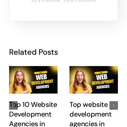
Related Posts
Top 10 Website
Top website
Development
development
Agencies in
agencies in