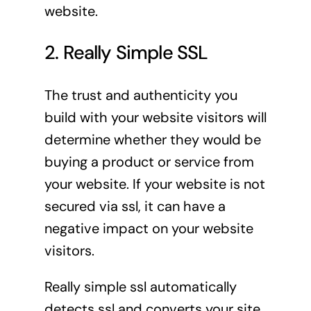
website.
2. Really Simple SSL
The trust and authenticity you
build with your website visitors will
determine whether they would be
buying a product or service from
your website. If your website is not
secured via ssl, it can have a
negative impact on your website
visitors.
Really simple ssl automatically
detects ssl and converts your site