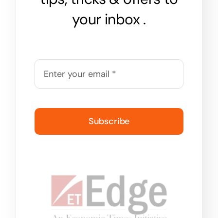
your inbox .
Subscribe